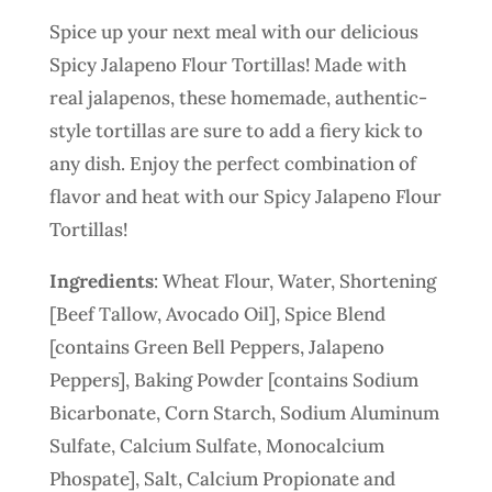
Spice up your next meal with our delicious
Spicy Jalapeno Flour Tortillas! Made with
real jalapenos, these homemade, authentic-
style tortillas are sure to add a fiery kick to
any dish. Enjoy the perfect combination of
flavor and heat with our Spicy Jalapeno Flour
Tortillas!
Ingredients
: Wheat Flour, Water, Shortening
[Beef Tallow, Avocado Oil], Spice Blend
[contains Green Bell Peppers, Jalapeno
Peppers], Baking Powder [contains Sodium
Bicarbonate, Corn Starch, Sodium Aluminum
Sulfate, Calcium Sulfate, Monocalcium
Phospate], Salt, Calcium Propionate and