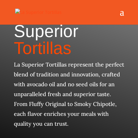
Superior
Tortillas
La Superior Tortillas represent the perfect
blend of tradition and innovation, crafted
with avocado oil and no seed oils for an
unparalleled fresh and superior taste.
From Fluffy Original to Smoky Chipotle,
each flavor enriches your meals with
quality you can trust.