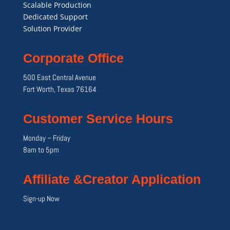
Scalable Production
Dedicated Support
Solution Provider
Corporate Office
500 East Central Avenue
Fort Worth, Texas 76164
Customer Service Hours
Monday – Friday
8am to 5pm
Affiliate &Creator Application
Sign-up Now