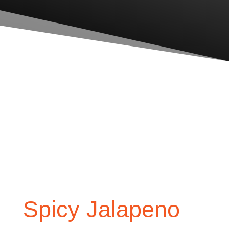
Spicy Jalapeno