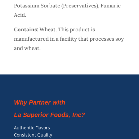
Potassium Sorbate (Preservatives), Fumaric
Acid.
Contains:
Wheat. This product is
manufactured in a facility that processes soy
and wheat.
Why Partner with
La Superior Foods, Inc?
Authentic Flavors
Consistent Quality